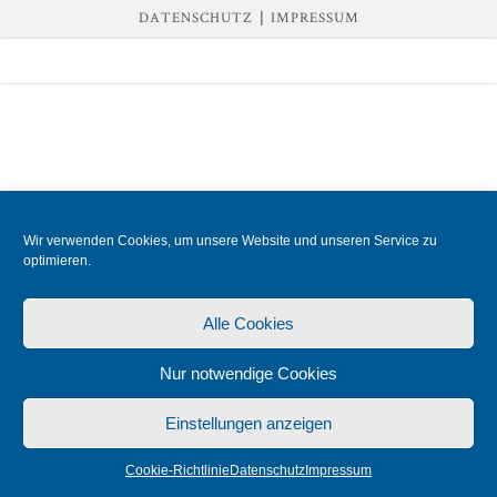
DATENSCHUTZ
|
IMPRESSUM
Wir verwenden Cookies, um unsere Website und unseren Service zu
optimieren.
Alle Cookies
Nur notwendige Cookies
Einstellungen anzeigen
Cookie-Richtlinie
Datenschutz
Impressum